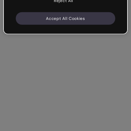
Reject All
Accept All Cookies