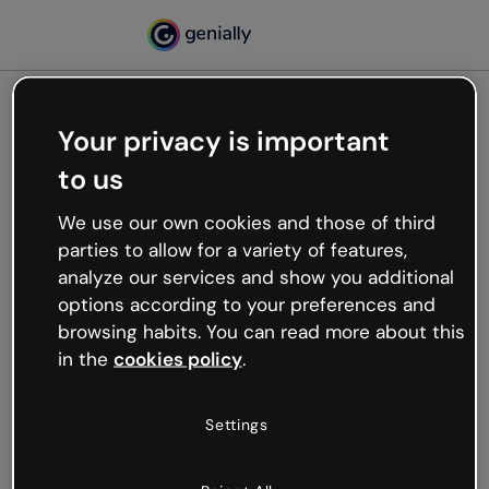
Your privacy is important
500
to us
Oops, something’s not
working
We use our own cookies and those of third
We’re not sure what happened but the internet is
parties to allow for a variety of features,
like that and unexpected hiccups occur.
analyze our services and show you additional
Try refreshing the page or go back to Genially and
options according to your preferences and
try your luck later.
browsing habits. You can read more about this
in the
cookies policy
.
Go back to Genially
Settings