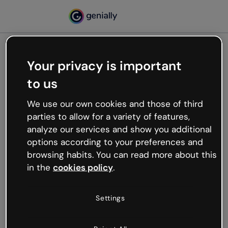
Your privacy is important
500
to us
Oops, something’s not
working
We use our own cookies and those of third
We’re not sure what happened but the internet is
parties to allow for a variety of features,
like that and unexpected hiccups occur.
analyze our services and show you additional
Try refreshing the page or go back to Genially and
options according to your preferences and
try your luck later.
browsing habits. You can read more about this
in the
cookies policy
.
Go back to Genially
Settings