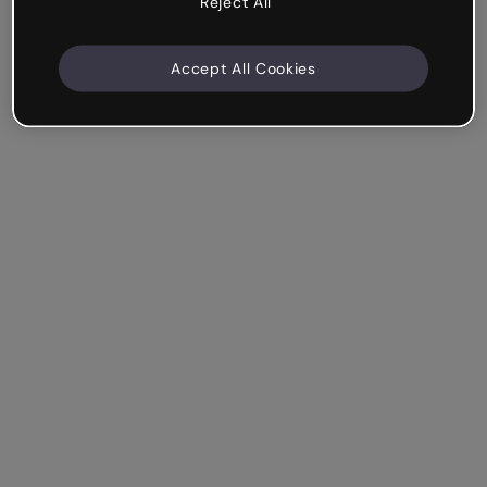
Reject All
Accept All Cookies