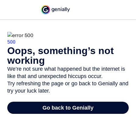
500
Oops, something’s not
working
We’re not sure what happened but the internet is
like that and unexpected hiccups occur.
Try refreshing the page or go back to Genially and
try your luck later.
Go back to Genially