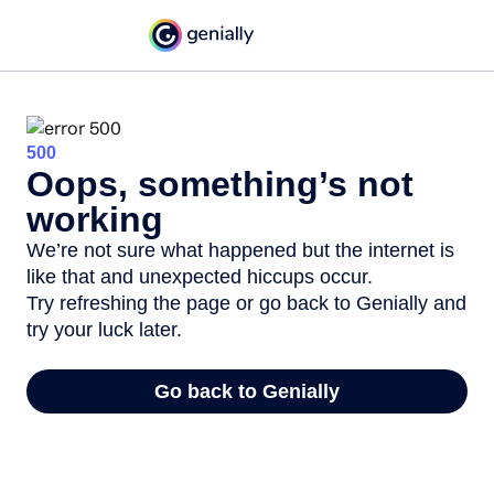
500
Oops, something’s not
working
We’re not sure what happened but the internet is
like that and unexpected hiccups occur.
Try refreshing the page or go back to Genially and
try your luck later.
Go back to Genially