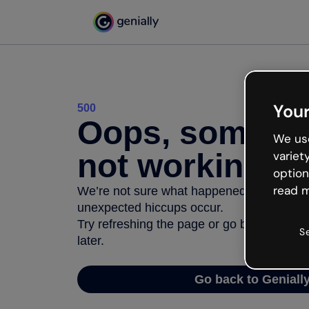
Your
500
Oops, somethi
We use
not working
variet
option
read m
We’re not sure what happened but the inter
unexpected hiccups occur.
Try refreshing the page or go back to Geni
S
later.
Go back to Geniall