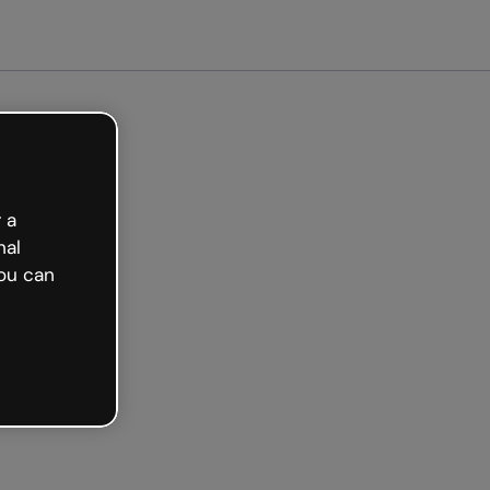
arted free
 a
nal
ou can