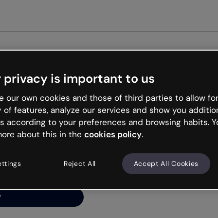
Get st
 privacy is important to us
ng’s
 our own cookies and those of third parties to allow for
y of features, analyze our services and show you additio
s according to your preferences and browsing habits. Y
ore about this in the
cookies policy
.
net is like that and
ally and try your luck
ettings
Reject All
Accept All Cookies
y