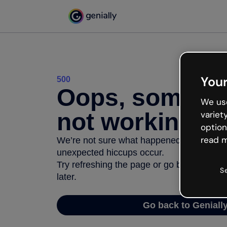
Your
500
Oops, somethi
We use
not working
variet
option
read m
We’re not sure what happened but the inter
unexpected hiccups occur.
Try refreshing the page or go back to Geni
S
later.
Go back to Geniall