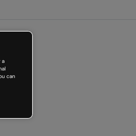
arted free
 a
nal
ou can