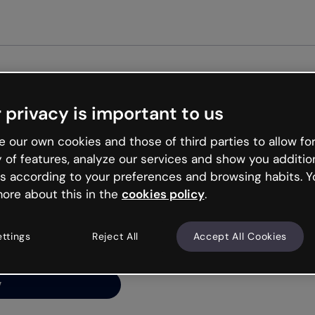
Get st
 privacy is important to us
ng’s
 our own cookies and those of third parties to allow for
y of features, analyze our services and show you additio
s according to your preferences and browsing habits. Y
ore about this in the
cookies policy
.
net is like that and
ally and try your luck
ettings
Reject All
Accept All Cookies
y