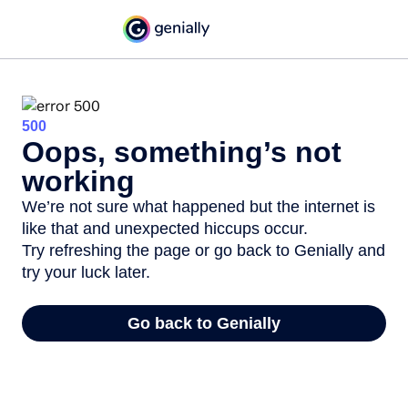
500
Oops, something’s not
working
We’re not sure what happened but the internet is
like that and unexpected hiccups occur.
Try refreshing the page or go back to Genially and
try your luck later.
Go back to Genially