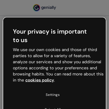
Your privacy is important
500
to us
Oops, something’s not
working
We use our own cookies and those of third
We’re not sure what happened but the internet is
parties to allow for a variety of features,
like that and unexpected hiccups occur.
analyze our services and show you additional
Try refreshing the page or go back to Genially and
options according to your preferences and
try your luck later.
browsing habits. You can read more about this
in the
cookies policy
.
Go back to Genially
Settings