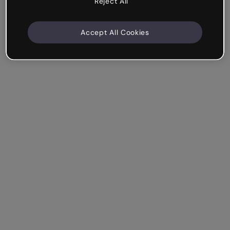
Reject All
Accept All Cookies