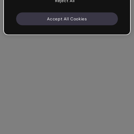
Reject All
Accept All Cookies