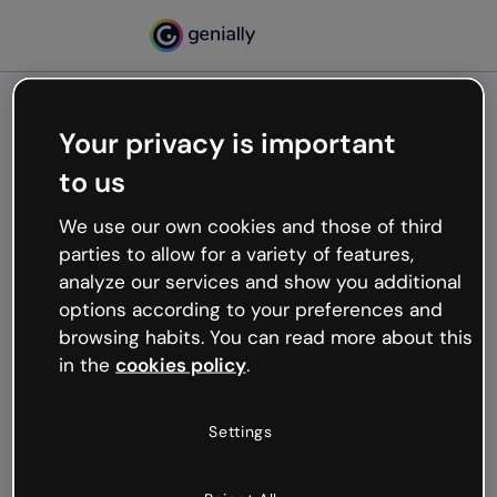
Your privacy is important
500
to us
Oops, something’s not
working
We use our own cookies and those of third
We’re not sure what happened but the internet is
parties to allow for a variety of features,
like that and unexpected hiccups occur.
analyze our services and show you additional
Try refreshing the page or go back to Genially and
options according to your preferences and
try your luck later.
browsing habits. You can read more about this
in the
cookies policy
.
Go back to Genially
Settings