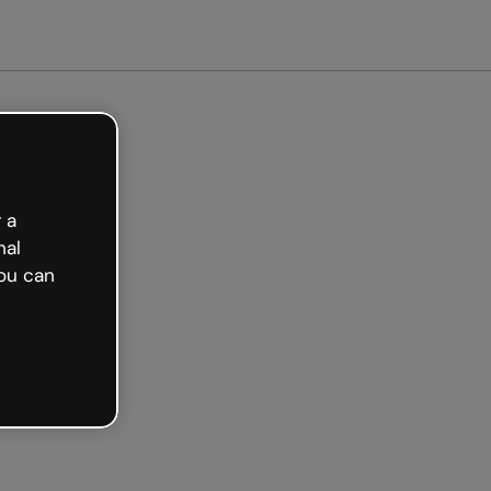
arted free
 a
nal
ou can