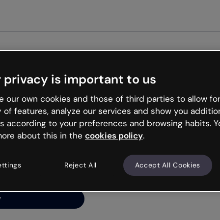
Get st
 privacy is important to us
ng’s
 our own cookies and those of third parties to allow for
y of features, analyze our services and show you additio
s according to your preferences and browsing habits. Y
ore about this in the
cookies policy
.
net is like that and
ally and try your luck
ettings
Reject All
Accept All Cookies
y