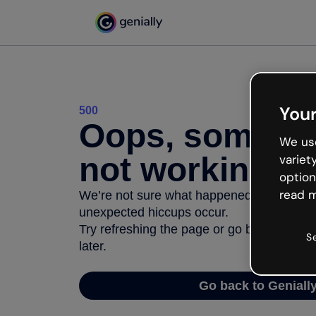
Your
500
Oops, somethi
We use
not working
variet
option
read m
We’re not sure what happened but the inter
unexpected hiccups occur.
Try refreshing the page or go back to Geni
S
later.
Go back to Geniall