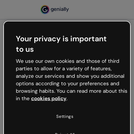
Your privacy is important
500
to us
Oops, something’s not
working
We use our own cookies and those of third
We’re not sure what happened but the internet is
parties to allow for a variety of features,
like that and unexpected hiccups occur.
analyze our services and show you additional
Try refreshing the page or go back to Genially and
options according to your preferences and
try your luck later.
browsing habits. You can read more about this
in the
cookies policy
.
Go back to Genially
Settings