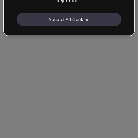
Reject All
Accept All Cookies