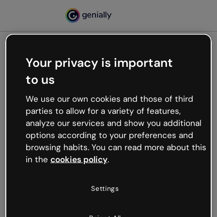
Your privacy is important
500
to us
Oops, something’s not
working
We use our own cookies and those of third
We’re not sure what happened but the internet is
parties to allow for a variety of features,
like that and unexpected hiccups occur.
analyze our services and show you additional
Try refreshing the page or go back to Genially and
options according to your preferences and
try your luck later.
browsing habits. You can read more about this
in the
cookies policy
.
Go back to Genially
Settings