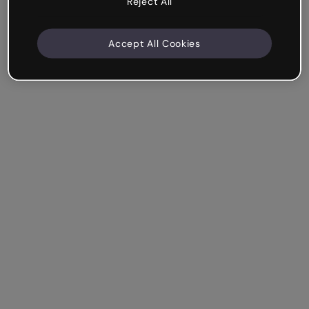
Reject All
Accept All Cookies