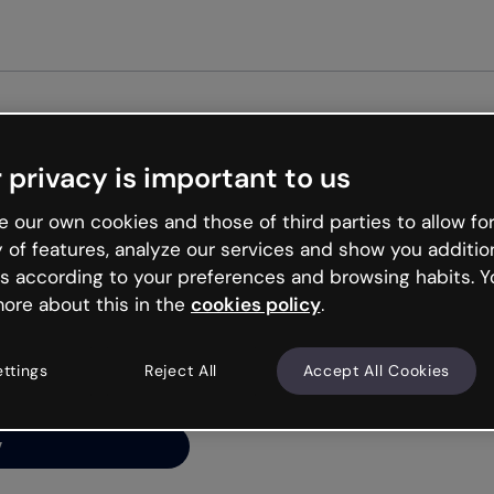
Get st
 privacy is important to us
ng’s
 our own cookies and those of third parties to allow for
y of features, analyze our services and show you additio
s according to your preferences and browsing habits. Y
ore about this in the
cookies policy
.
net is like that and
ally and try your luck
ettings
Reject All
Accept All Cookies
y