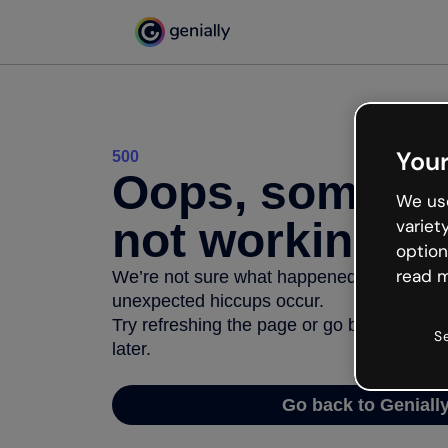
Your
500
Oops, somethi
We use
not working
variet
option
read m
We’re not sure what happened but the inter
unexpected hiccups occur.
Try refreshing the page or go back to Geni
S
later.
Go back to Geniall