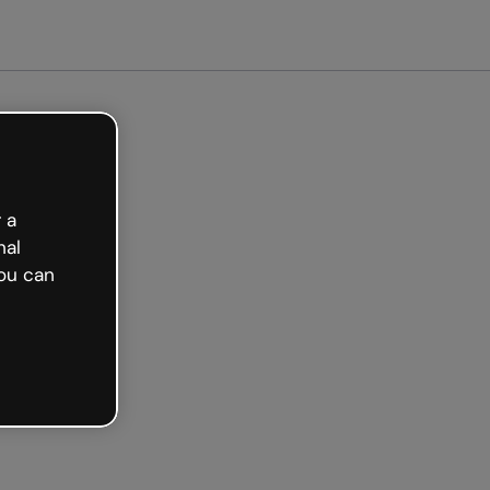
arted free
 a
nal
ou can