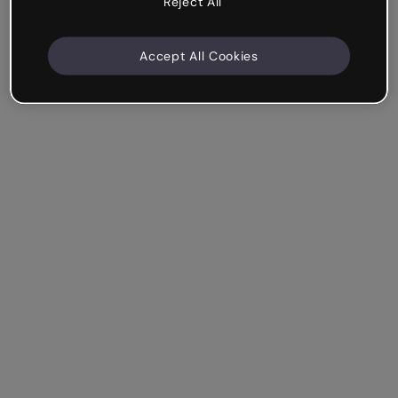
Reject All
Accept All Cookies