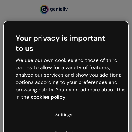
Your privacy is important
500
to us
Oops, something’s not
working
We use our own cookies and those of third
We’re not sure what happened but the internet is
parties to allow for a variety of features,
like that and unexpected hiccups occur.
analyze our services and show you additional
Try refreshing the page or go back to Genially and
options according to your preferences and
try your luck later.
browsing habits. You can read more about this
in the
cookies policy
.
Go back to Genially
Settings