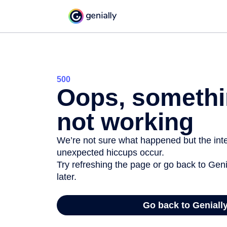
500
Oops, somethi
not working
We’re not sure what happened but the inter
unexpected hiccups occur.
Try refreshing the page or go back to Geni
later.
Go back to Geniall