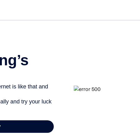
Get st
ng’s
net is like that and
ally and try your luck
y