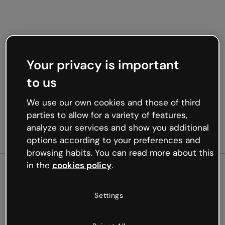
Your privacy is important
to us
We use our own cookies and those of third
parties to allow for a variety of features,
analyze our services and show you additional
options according to your preferences and
browsing habits. You can read more about this
in the
cookies policy
.
500
Settings
Oops, something’s not
working