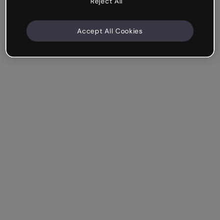
Reject All
Accept All Cookies