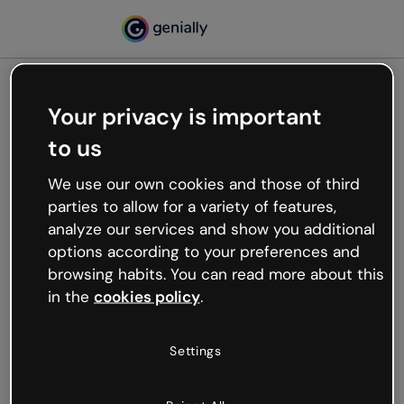
Your privacy is important
500
to us
Oops, something’s not
working
We use our own cookies and those of third
We’re not sure what happened but the internet is
parties to allow for a variety of features,
like that and unexpected hiccups occur.
analyze our services and show you additional
Try refreshing the page or go back to Genially and
options according to your preferences and
try your luck later.
browsing habits. You can read more about this
in the
cookies policy
.
Go back to Genially
Settings