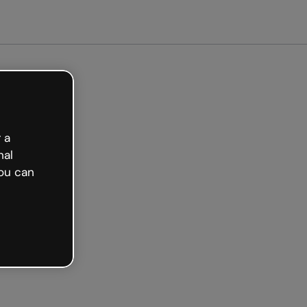
ted free
 a
nal
ou can