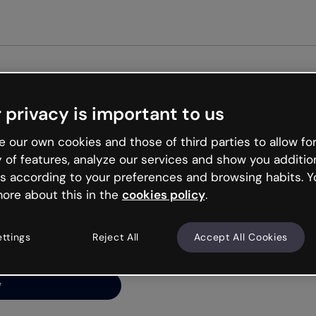
Get star
 privacy is important to us
ng’s
 our own cookies and those of third parties to allow for
y of features, analyze our services and show you additio
s according to your preferences and browsing habits. Y
ore about this in the
cookies policy
.
net is like that and
ally and try your luck
ettings
Reject All
Accept All Cookies
y