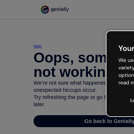
Your
500
Oops, somethi
We use
not working
variet
option
read m
We’re not sure what happened but the inter
unexpected hiccups occur.
Try refreshing the page or go back to Geni
S
later.
Go back to Geniall