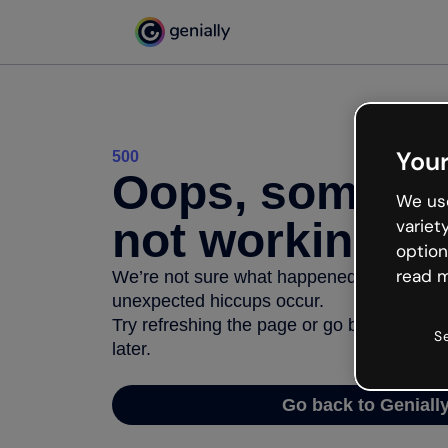
Your
500
Oops, somethi
We use
not working
variet
option
read m
We’re not sure what happened but the inter
unexpected hiccups occur.
Try refreshing the page or go back to Geni
S
later.
Go back to Geniall