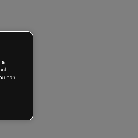
arted free
 a
nal
ou can