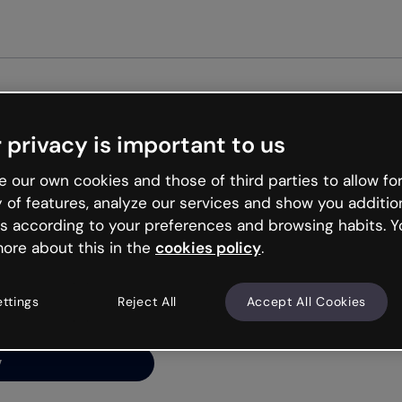
Get st
 privacy is important to us
ng’s
 our own cookies and those of third parties to allow for
y of features, analyze our services and show you additio
s according to your preferences and browsing habits. Y
ore about this in the
cookies policy
.
net is like that and
ally and try your luck
ettings
Reject All
Accept All Cookies
y