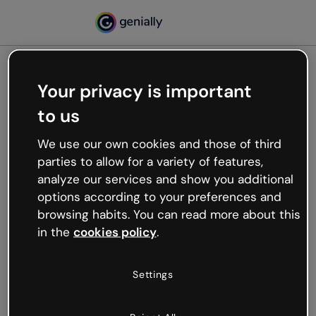
Your privacy is important
500
to us
Oops, something’s not
working
We use our own cookies and those of third
We’re not sure what happened but the internet is
parties to allow for a variety of features,
like that and unexpected hiccups occur.
analyze our services and show you additional
Try refreshing the page or go back to Genially and
options according to your preferences and
try your luck later.
browsing habits. You can read more about this
in the
cookies policy
.
Go back to Genially
Settings