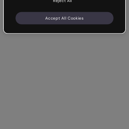
Reject All
Accept All Cookies