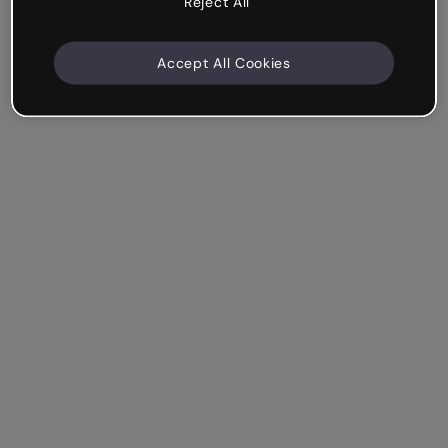
Reject All
Accept All Cookies