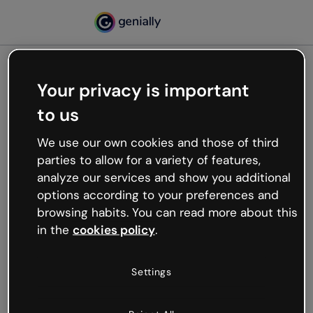
Your privacy is important
500
to us
Oops, something’s not
working
We use our own cookies and those of third
We’re not sure what happened but the internet is
parties to allow for a variety of features,
like that and unexpected hiccups occur.
analyze our services and show you additional
Try refreshing the page or go back to Genially and
options according to your preferences and
try your luck later.
browsing habits. You can read more about this
in the
cookies policy
.
Go back to Genially
Settings