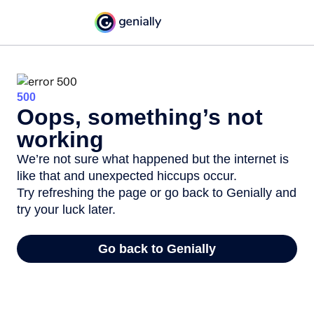
500
Oops, something’s not
working
We’re not sure what happened but the internet is
like that and unexpected hiccups occur.
Try refreshing the page or go back to Genially and
try your luck later.
Go back to Genially