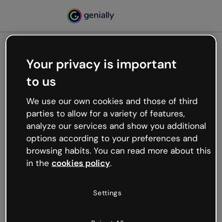
Your privacy is important
500
to us
Oops, something’s not
working
We use our own cookies and those of third
We’re not sure what happened but the internet is
parties to allow for a variety of features,
like that and unexpected hiccups occur.
analyze our services and show you additional
Try refreshing the page or go back to Genially and
options according to your preferences and
try your luck later.
browsing habits. You can read more about this
in the
cookies policy
.
Go back to Genially
Settings