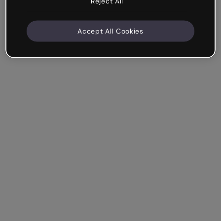
Reject All
Accept All Cookies