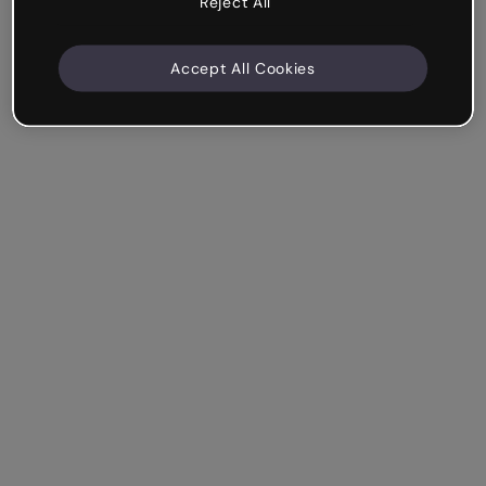
Reject All
Accept All Cookies