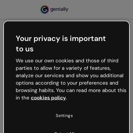
Your privacy is important
500
to us
Oops, something’s not
working
We use our own cookies and those of third
We’re not sure what happened but the internet is
parties to allow for a variety of features,
like that and unexpected hiccups occur.
analyze our services and show you additional
Try refreshing the page or go back to Genially and
options according to your preferences and
try your luck later.
browsing habits. You can read more about this
in the
cookies policy
.
Go back to Genially
Settings