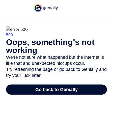
500
Oops, something’s not
working
We’re not sure what happened but the internet is
like that and unexpected hiccups occur.
Try refreshing the page or go back to Genially and
try your luck later.
Go back to Genially