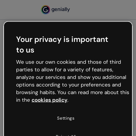
Your privacy is important
500
to us
Oops, something’s not
working
We use our own cookies and those of third
We’re not sure what happened but the internet is
parties to allow for a variety of features,
like that and unexpected hiccups occur.
analyze our services and show you additional
Try refreshing the page or go back to Genially and
options according to your preferences and
try your luck later.
browsing habits. You can read more about this
in the
cookies policy
.
Go back to Genially
Settings