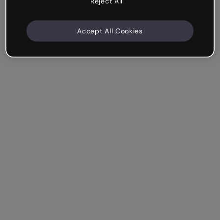
Reject All
Accept All Cookies