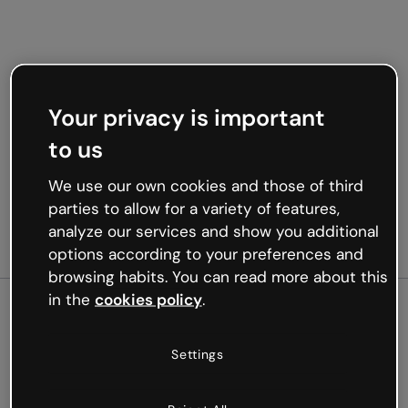
Your privacy is important
to us
We use our own cookies and those of third
parties to allow for a variety of features,
analyze our services and show you additional
options according to your preferences and
browsing habits. You can read more about this
in the
cookies policy
.
500
Settings
Oops, something’s not
working