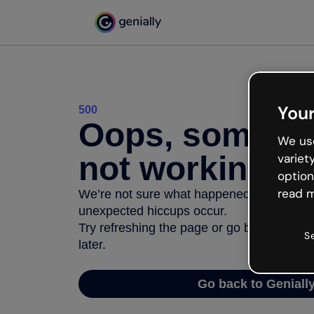
Your
500
Oops, somethi
We use
not working
variet
option
read m
We’re not sure what happened but the inter
unexpected hiccups occur.
Try refreshing the page or go back to Geni
S
later.
Go back to Geniall