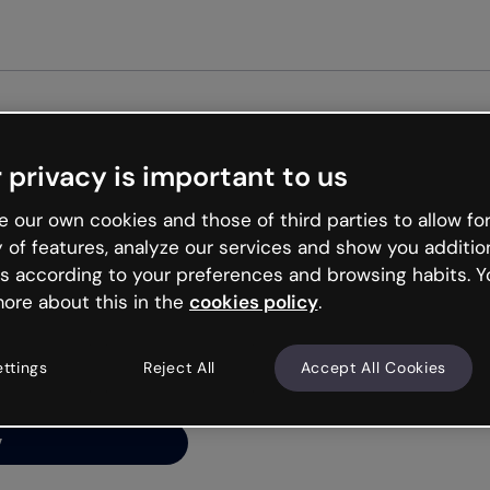
Get st
 privacy is important to us
ng’s
 our own cookies and those of third parties to allow for
y of features, analyze our services and show you additio
s according to your preferences and browsing habits. Y
ore about this in the
cookies policy
.
net is like that and
ally and try your luck
ettings
Reject All
Accept All Cookies
y