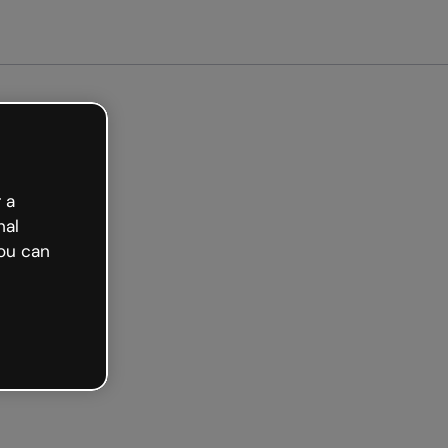
arted free
 a
nal
ou can