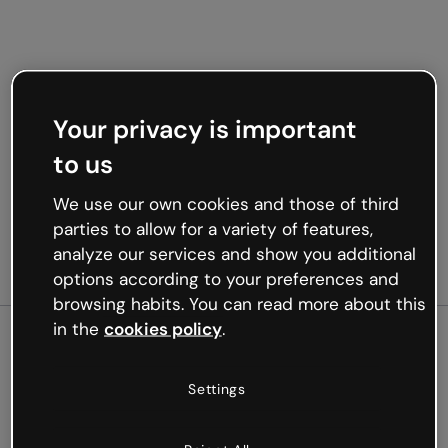
Your privacy is important
to us
We use our own cookies and those of third
parties to allow for a variety of features,
analyze our services and show you additional
options according to your preferences and
browsing habits. You can read more about this
in the
cookies policy
.
500
Settings
Oops, something’s not
working