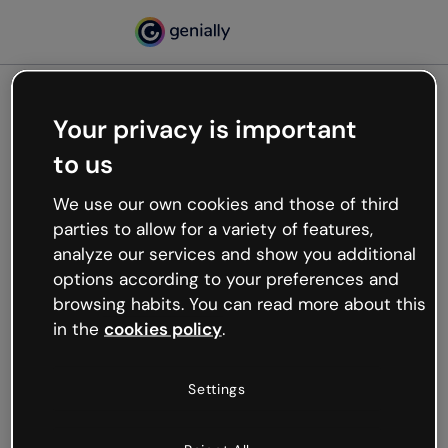
Your privacy is important
500
to us
Oops, something’s not
working
We use our own cookies and those of third
We’re not sure what happened but the internet is
parties to allow for a variety of features,
like that and unexpected hiccups occur.
analyze our services and show you additional
Try refreshing the page or go back to Genially and
options according to your preferences and
try your luck later.
browsing habits. You can read more about this
in the
cookies policy
.
Go back to Genially
Settings