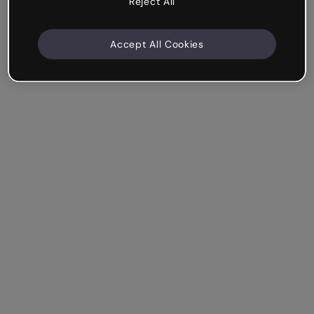
Reject All
Accept All Cookies