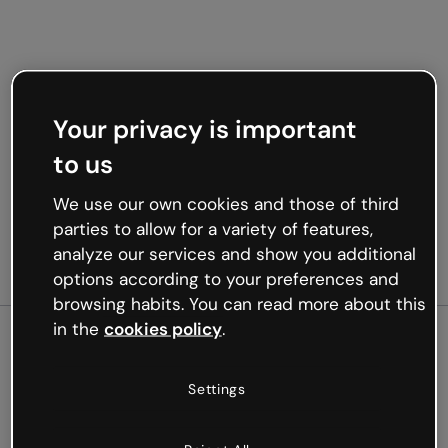
Your privacy is important
to us
We use our own cookies and those of third
parties to allow for a variety of features,
analyze our services and show you additional
options according to your preferences and
browsing habits. You can read more about this
in the
cookies policy
.
500
Settings
Oops, something’s not
working