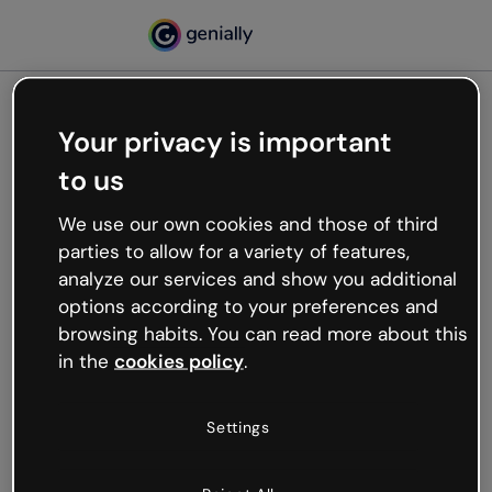
Your privacy is important
500
to us
Oops, something’s not
working
We use our own cookies and those of third
We’re not sure what happened but the internet is
parties to allow for a variety of features,
like that and unexpected hiccups occur.
analyze our services and show you additional
Try refreshing the page or go back to Genially and
options according to your preferences and
try your luck later.
browsing habits. You can read more about this
in the
cookies policy
.
Go back to Genially
Settings