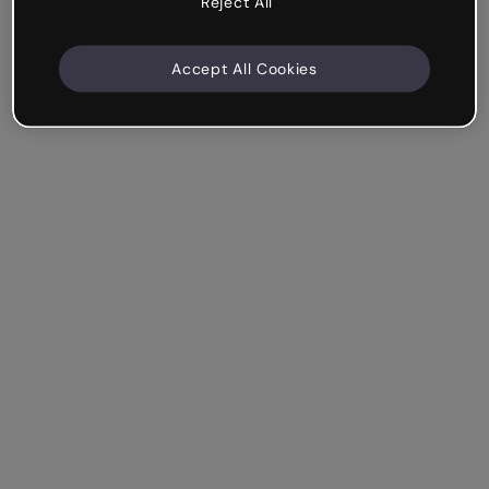
Reject All
Accept All Cookies