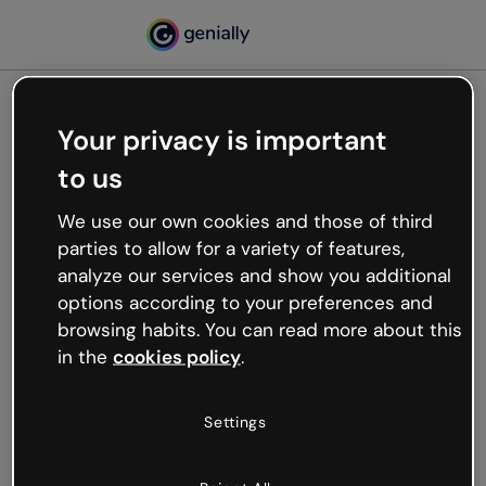
Your privacy is important
500
to us
Oops, something’s not
working
We use our own cookies and those of third
We’re not sure what happened but the internet is
parties to allow for a variety of features,
like that and unexpected hiccups occur.
analyze our services and show you additional
Try refreshing the page or go back to Genially and
options according to your preferences and
try your luck later.
browsing habits. You can read more about this
in the
cookies policy
.
Go back to Genially
Settings