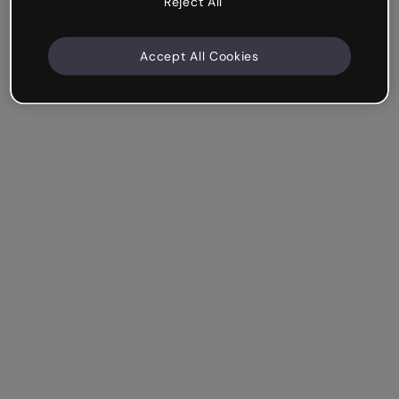
Reject All
Accept All Cookies