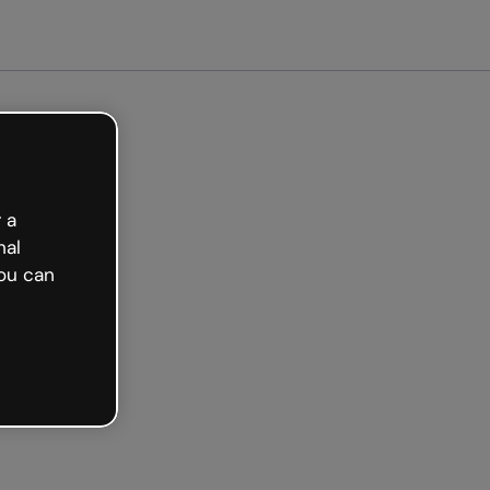
arted free
 a
nal
ou can