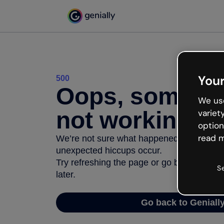
Your
500
Oops, somethi
We use
not working
variet
option
read m
We’re not sure what happened but the inter
unexpected hiccups occur.
Try refreshing the page or go back to Geni
S
later.
Go back to Geniall