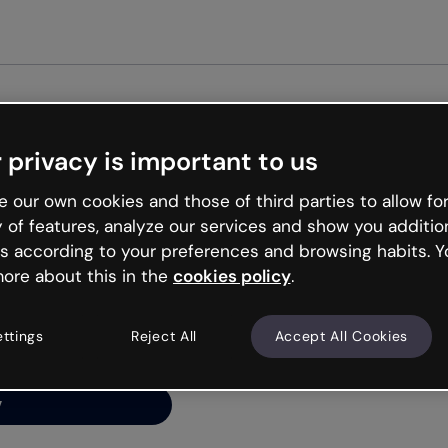
Get st
 privacy is important to us
ng’s
 our own cookies and those of third parties to allow for
y of features, analyze our services and show you additio
s according to your preferences and browsing habits. Y
ore about this in the
cookies policy
.
net is like that and
ally and try your luck
ettings
Reject All
Accept All Cookies
y