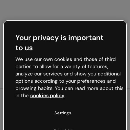
Your privacy is important
to us
We use our own cookies and those of third
parties to allow for a variety of features,
analyze our services and show you additional
options according to your preferences and
browsing habits. You can read more about this
in the
cookies policy
.
500
Settings
Oops, something’s not
working