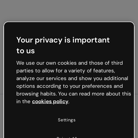
Your privacy is important
to us
We use our own cookies and those of third
parties to allow for a variety of features,
analyze our services and show you additional
options according to your preferences and
browsing habits. You can read more about this
in the
cookies policy
.
500
Settings
Oops, something’s not
working