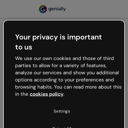
Your privacy is important
500
to us
Oops, something’s not
working
We use our own cookies and those of third
We’re not sure what happened but the internet is
parties to allow for a variety of features,
like that and unexpected hiccups occur.
analyze our services and show you additional
Try refreshing the page or go back to Genially and
options according to your preferences and
try your luck later.
browsing habits. You can read more about this
in the
cookies policy
.
Go back to Genially
Settings