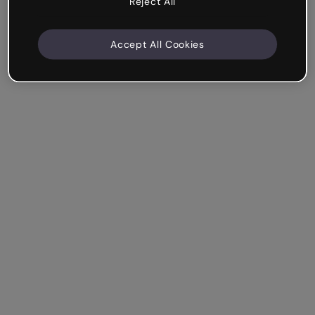
Reject All
Accept All Cookies