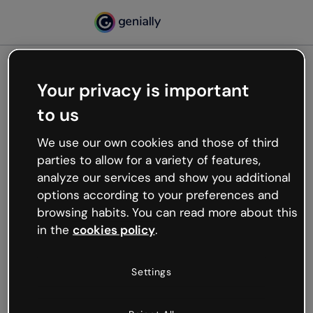
Your privacy is important
500
to us
Oops, something’s not
working
We use our own cookies and those of third
We’re not sure what happened but the internet is
parties to allow for a variety of features,
like that and unexpected hiccups occur.
analyze our services and show you additional
Try refreshing the page or go back to Genially and
options according to your preferences and
try your luck later.
browsing habits. You can read more about this
in the
cookies policy
.
Go back to Genially
Settings