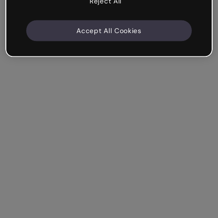
Reject All
Accept All Cookies