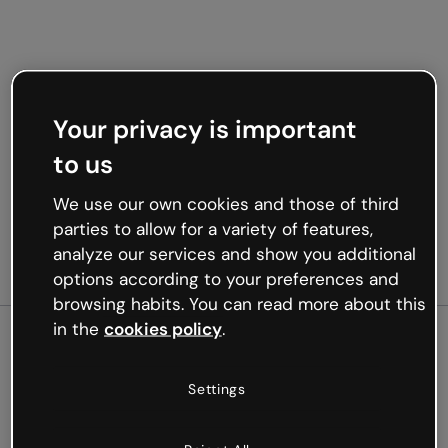
Your privacy is important
to us
We use our own cookies and those of third
parties to allow for a variety of features,
analyze our services and show you additional
options according to your preferences and
browsing habits. You can read more about this
in the
cookies policy
.
500
Settings
Oops, something’s not
working