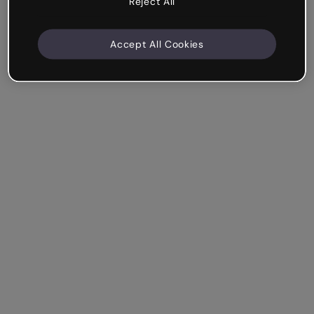
Reject All
Accept All Cookies