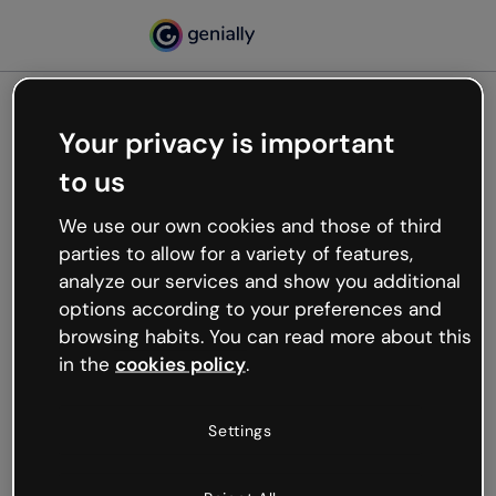
Your privacy is important
500
to us
Oops, something’s not
working
We use our own cookies and those of third
We’re not sure what happened but the internet is
parties to allow for a variety of features,
like that and unexpected hiccups occur.
analyze our services and show you additional
Try refreshing the page or go back to Genially and
options according to your preferences and
try your luck later.
browsing habits. You can read more about this
in the
cookies policy
.
Go back to Genially
Settings