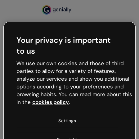
Your privacy is important
500
to us
Oops, something’s not
working
We use our own cookies and those of third
We’re not sure what happened but the internet is
parties to allow for a variety of features,
like that and unexpected hiccups occur.
analyze our services and show you additional
Try refreshing the page or go back to Genially and
options according to your preferences and
try your luck later.
browsing habits. You can read more about this
in the
cookies policy
.
Go back to Genially
Settings