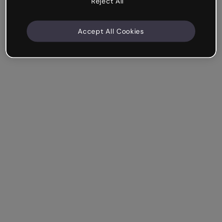
Reject All
Accept All Cookies