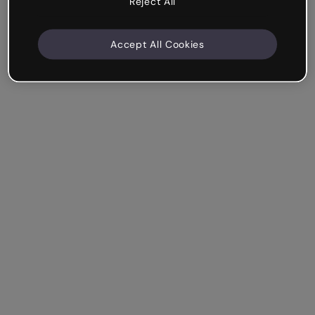
Reject All
Accept All Cookies