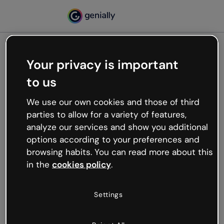
Your privacy is important
500
to us
Oops, something’s not
working
We use our own cookies and those of third
We’re not sure what happened but the internet is
parties to allow for a variety of features,
like that and unexpected hiccups occur.
analyze our services and show you additional
Try refreshing the page or go back to Genially and
options according to your preferences and
try your luck later.
browsing habits. You can read more about this
in the
cookies policy
.
Go back to Genially
Settings