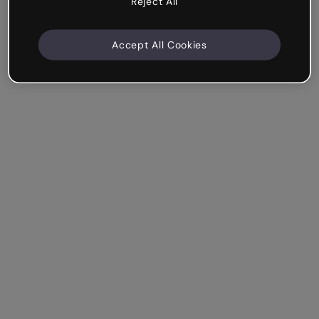
Reject All
Accept All Cookies