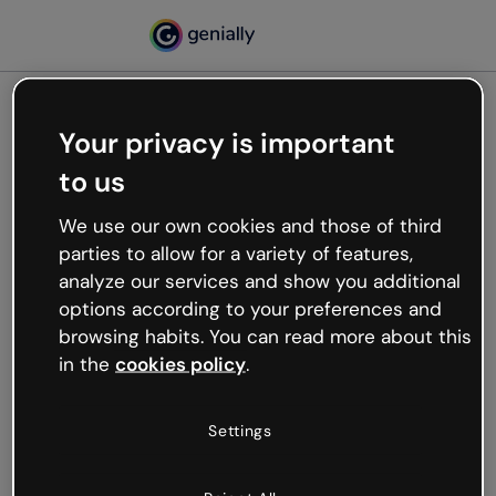
Your privacy is important
500
to us
Oops, something’s not
working
We use our own cookies and those of third
We’re not sure what happened but the internet is
parties to allow for a variety of features,
like that and unexpected hiccups occur.
analyze our services and show you additional
Try refreshing the page or go back to Genially and
options according to your preferences and
try your luck later.
browsing habits. You can read more about this
in the
cookies policy
.
Go back to Genially
Settings