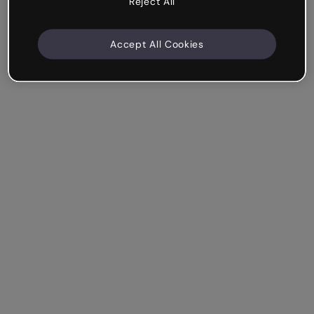
Reject All
Accept All Cookies