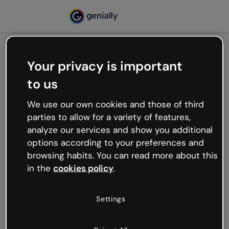
Your privacy is important
500
to us
Oops, something’s not
working
We use our own cookies and those of third
We’re not sure what happened but the internet is
parties to allow for a variety of features,
like that and unexpected hiccups occur.
analyze our services and show you additional
Try refreshing the page or go back to Genially and
options according to your preferences and
try your luck later.
browsing habits. You can read more about this
in the
cookies policy
.
Go back to Genially
Settings