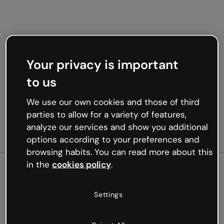
Your privacy is important
to us
We use our own cookies and those of third
parties to allow for a variety of features,
analyze our services and show you additional
options according to your preferences and
browsing habits. You can read more about this
in the
cookies policy
.
500
Settings
Oops, something’s not
working