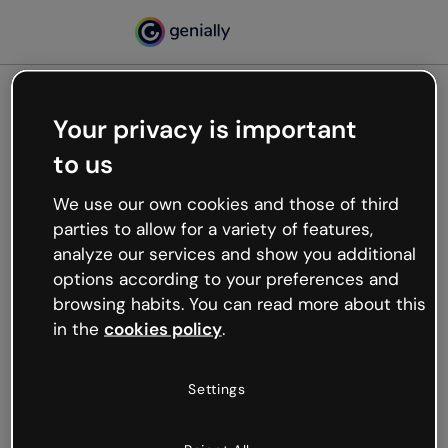
Your privacy is important
500
to us
Oops, something’s not
working
We use our own cookies and those of third
We’re not sure what happened but the internet is
parties to allow for a variety of features,
like that and unexpected hiccups occur.
analyze our services and show you additional
Try refreshing the page or go back to Genially and
options according to your preferences and
try your luck later.
browsing habits. You can read more about this
in the
cookies policy
.
Go back to Genially
Settings