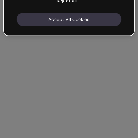
Reject All
Accept All Cookies