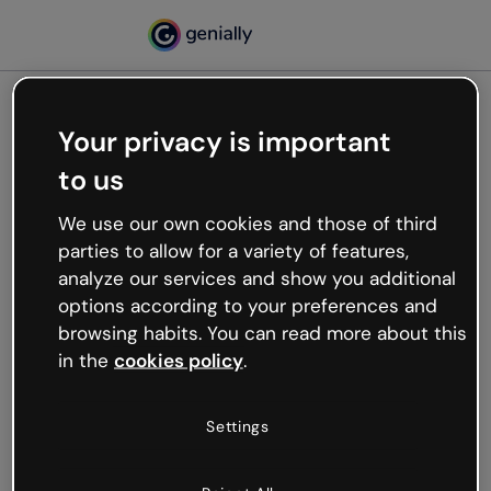
Your privacy is important
500
to us
Oops, something’s not
working
We use our own cookies and those of third
We’re not sure what happened but the internet is
parties to allow for a variety of features,
like that and unexpected hiccups occur.
analyze our services and show you additional
Try refreshing the page or go back to Genially and
options according to your preferences and
try your luck later.
browsing habits. You can read more about this
in the
cookies policy
.
Go back to Genially
Settings