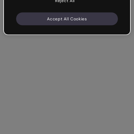
Reject All
Accept All Cookies