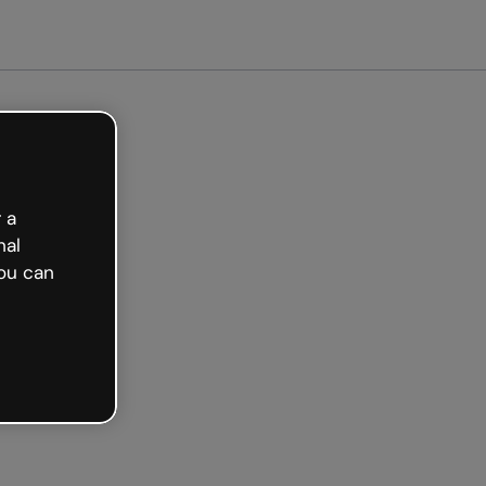
Get started free
 a
nal
ou can