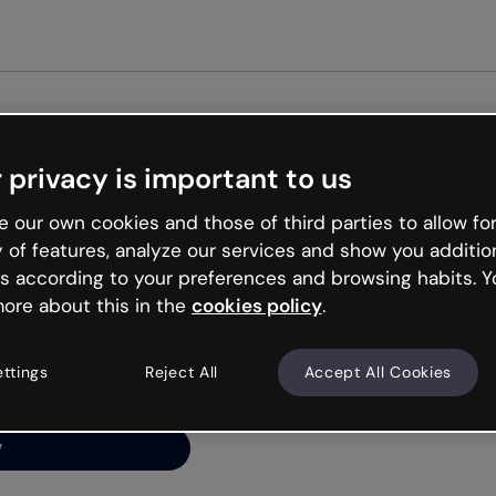
 privacy is important to us
ng’s
 our own cookies and those of third parties to allow for
y of features, analyze our services and show you additio
s according to your preferences and browsing habits. Y
ore about this in the
cookies policy
.
net is like that and
ally and try your luck
ettings
Reject All
Accept All Cookies
y