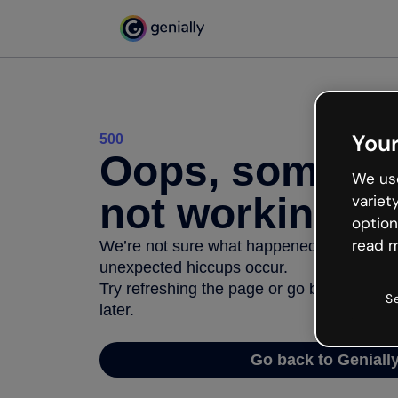
Your
500
Oops, somethi
We use
not working
variet
option
read m
We’re not sure what happened but the inter
unexpected hiccups occur.
Try refreshing the page or go back to Geni
S
later.
Go back to Geniall