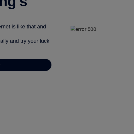
ng’s
net is like that and
ally and try your luck
y