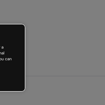
arted free
 a
nal
ou can