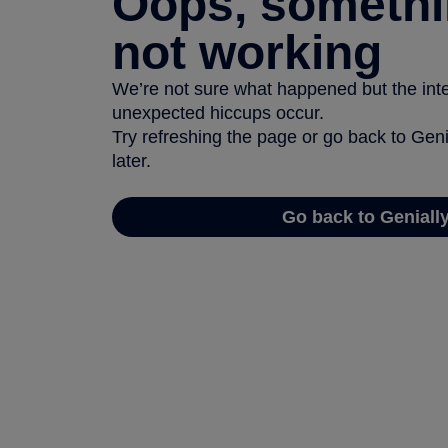
Oops, somethi
not working
We’re not sure what happened but the inter
unexpected hiccups occur.
Try refreshing the page or go back to Geni
later.
Go back to Geniall