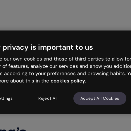
Get st
 privacy is important to us
 our own cookies and those of third parties to allow for
y of features, analyze our services and show you additio
s according to your preferences and browsing habits. Y
ore about this in the
cookies policy
.
ettings
Reject All
Accept All Cookies