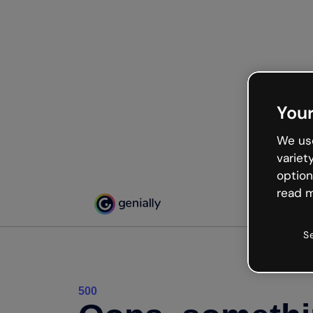
Your
We use
variet
option
read m
S
500