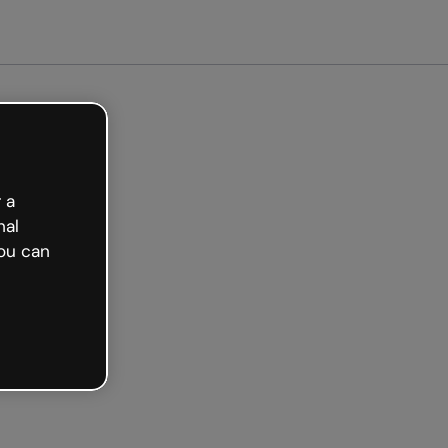
arted free
 a
nal
ou can