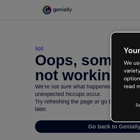
Your
500
Oops, somethi
We use
not working
variet
option
read m
We’re not sure what happened but the inter
unexpected hiccups occur.
Try refreshing the page or go back to Geni
S
later.
Go back to Geniall