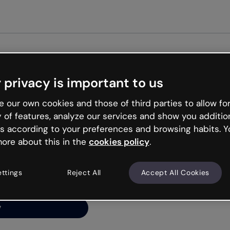
Get st
 privacy is important to us
ng’s
 our own cookies and those of third parties to allow for
y of features, analyze our services and show you additio
s according to your preferences and browsing habits. Y
ore about this in the
cookies policy
.
net is like that and
ally and try your luck
ettings
Reject All
Accept All Cookies
y